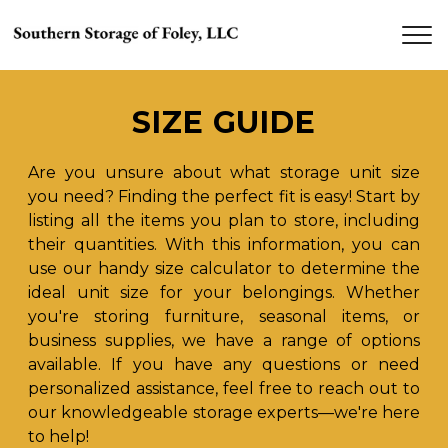
SIZE GUIDE
Are you unsure about what storage unit size 
you need? Finding the perfect fit is easy! Start by 
listing all the items you plan to store, including 
their quantities. With this information, you can 
use our handy size calculator to determine the 
ideal unit size for your belongings. Whether 
you're storing furniture, seasonal items, or 
business supplies, we have a range of options 
available. If you have any questions or need 
personalized assistance, feel free to reach out to 
our knowledgeable storage experts—we're here 
to help!