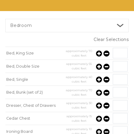
Bedroom
Clear Selections
approximately
70
Bed, King Size
cubic feet
approximately
55
Bed, Double Size
cubic feet
approximately
40
Bed, Single
cubic feet
approximately
70
Bed, Bunk (set of 2)
cubic feet
approximately
30
Dresser, Chest of Drawers
cubic feet
approximately
15
Cedar Chest
cubic feet
approximately
10
Ironing Board
cubic feet