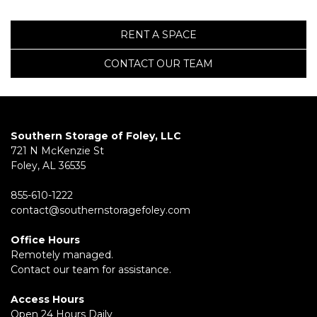
RENT A SPACE
CONTACT OUR TEAM
Southern Storage of Foley, LLC
721 N McKenzie St
Foley, AL 36535
855-610-1222
contact@southernstoragefoley.com
Office Hours
Remotely managed.
Contact our team for assistance.
Access Hours
Open 24 Hours Daily