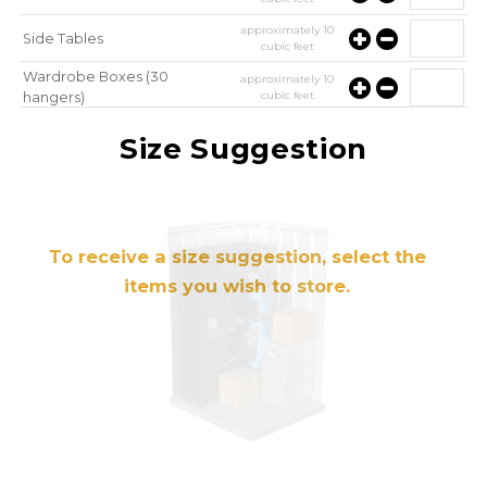
approximately
10
Side Tables
cubic feet
Wardrobe Boxes (30
approximately
10
cubic feet
hangers)
approximately
10
Mirror
Size Suggestion
cubic feet
To receive a size suggestion, select the
items you wish to store.